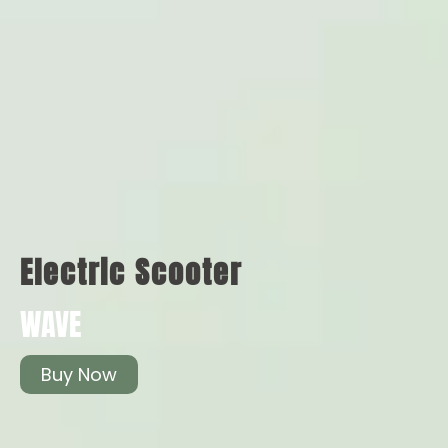
Electric Scooter
WAVE
Buy Now