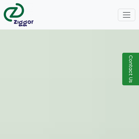
Contact Us