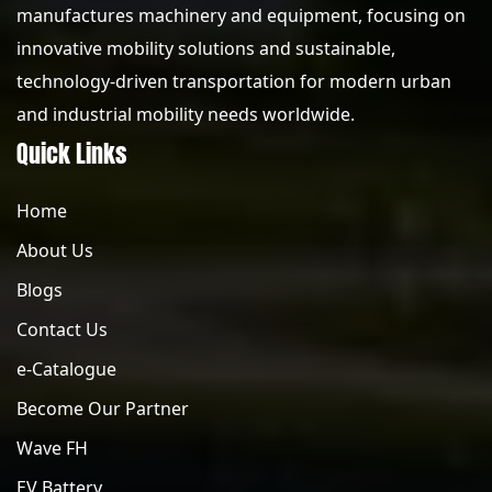
manufactures machinery and equipment, focusing on
innovative mobility solutions and sustainable,
technology-driven transportation for modern urban
and industrial mobility needs worldwide.
Quick Links
Home
About Us
Blogs
Contact Us
e-Catalogue
Become Our Partner
Wave FH
EV Battery