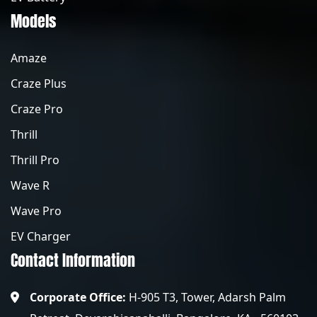
Models
Amaze
Craze Plus
Craze Pro
Thrill
Thrill Pro
Wave R
Wave Pro
EV Charger
Contact Information
Corporate Office:
H-905 T3, Tower, Adarsh Palm