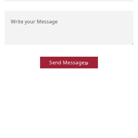
Send Message