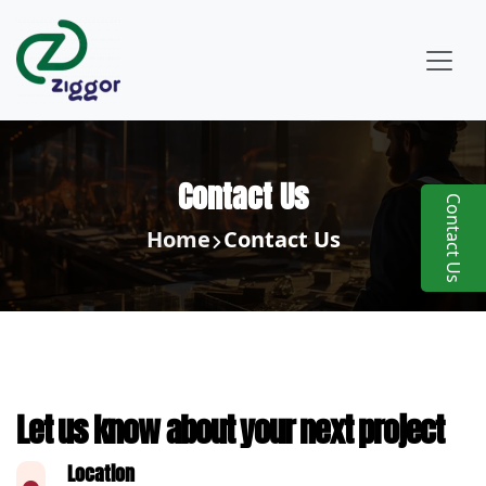
Contact Us
Contact Us
Home
Contact Us
Let us know about your next project
Location