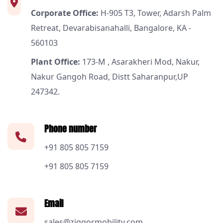
Corporate Office:
H-905 T3, Tower, Adarsh Palm
Retreat, Devarabisanahalli, Bangalore, KA -
560103
Plant Office:
173-M , Asarakheri Mod, Nakur,
Nakur Gangoh Road, Distt Saharanpur,UP
247342.
Phone number
+91 805 805 7159
+91 805 805 7159
Email
sales@ziggormobility.com