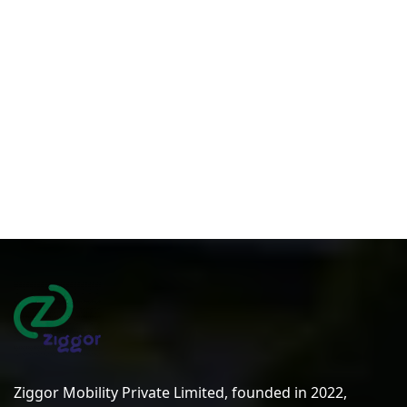
Ziggor Mobility Private Limited, founded in 2022,